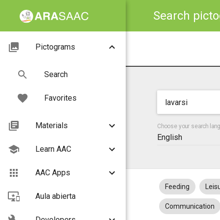
Search pict
Pictograms
Search
Favorites
Materials
Choose your search lan
English
Learn AAC
AAC Apps
Feeding
Leis
Aula abierta
Communication
Developers