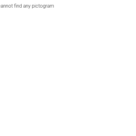
cannot find any pictogram
guage
SEARCH BY CATEGORY
cannot find any pictogram