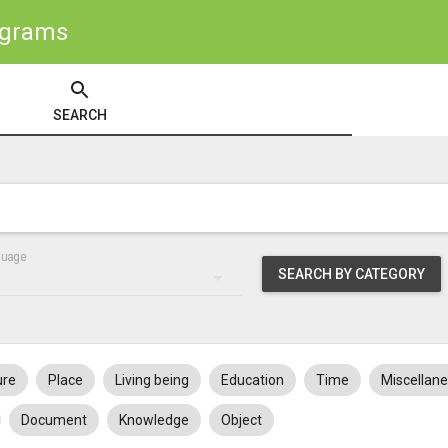
ograms
SEARCH
guage
SEARCH BY CATEGORY
ure
Place
Living being
Education
Time
Miscellan
Document
Knowledge
Object