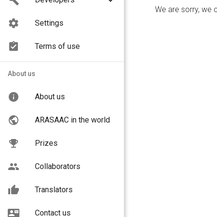
We are sorry, we 
Settings
Terms of use
About us
About us
Choose your search lan
ARASAAC in the world
English
Prizes
Collaborators
We are sorry, we 
Translators
Contact us