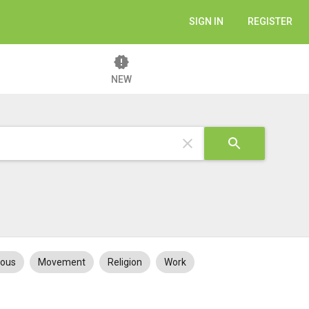
SIGN IN
REGISTER
NEW
eous
Movement
Religion
Work