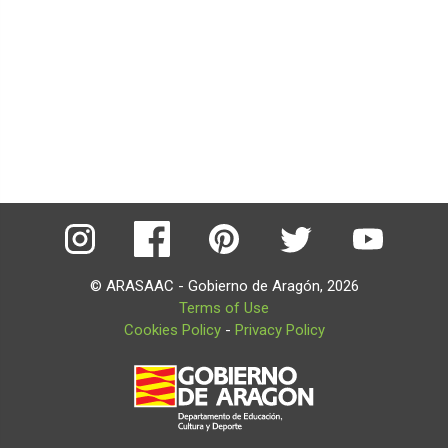
© ARASAAC - Gobierno de Aragón, 2026
Terms of Use
Cookies Policy
-
Privacy Policy